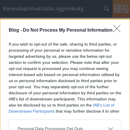
Keresőoptimalizálás ügynökség
Címkék
»
Ищете_руководство_по_личностному_развитию?
Blog -
Do Not Process My Personal Information
_Примерьте_эти_советы_на_себя!
If you wish to opt-out of the sale, sharing to third parties, or
Ищете руководство по
processing of your personal or sensitive information for
личностному развитию?
targeted advertising by us, please use the below opt-out
section to confirm your selection. Please note that after your
Примерьте эти советы на себя!
opt-out request is processed you may continue seeing
Online Marketing 101 Budapest
•
2021. október 05.
0
interest-based ads based on personal information utilized by
us or personal information disclosed to third parties prior to
your opt-out. You may separately opt-out of the further
Ищете руководство по личностному развитию?
disclosure of your personal information by third parties on the
Примерьте эти советы на себя! Когда вы
IAB’s list of downstream participants. This information may
заняты повседневными делами и семьей,
also be disclosed by us to third parties on the
IAB’s List of
иногда трудно думать о личном развитии.
Downstream Participants
that may further disclose it to other
Однако это одна из областей вашей жизни,
third parties.
которую не стоит упускать из виду. Это очень
важно для достижения самоудовлетворения.…
Please note that this website/app uses one or more Google
Personal Data Processing Opt Outs