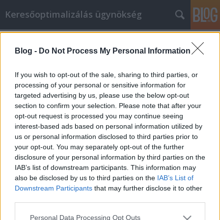
Keresőoptimalizálás ügynökség
Címkék
»
Az_online_vásárlás_számos_előnye
Blog -
Do Not Process My Personal Information
Az online vásárlás számos előnye
Online Marketing 101 Budapest
•
2022. augusztus 08.
0
If you wish to opt-out of the sale, sharing to third parties, or
processing of your personal or sensitive information for
targeted advertising by us, please use the below opt-out
Az online vásárlás számos előnye Ha valamit
section to confirm your selection. Please note that after your
vásárolni szeretne, érdemes kipróbálnia az online
opt-out request is processed you may continue seeing
vásárlást. Ez lehetővé teszi, hogy bármit
interest-based ads based on personal information utilized by
megvásároljon, amire szüksége van, és postai úton
us or personal information disclosed to third parties prior to
eljuttassa oda, ahol él. Olyan helyekkel is
your opt-out. You may separately opt-out of the further
kapcsolatba kerülhet, amelyek nagyszerű
disclosure of your personal information by third parties on the
ajánlatokat kínálnak.…
IAB’s list of downstream participants. This information may
also be disclosed by us to third parties on the
IAB’s List of
Downstream Participants
that may further disclose it to other
third parties.
Please note that this website/app uses one or more Google
Personal Data Processing Opt Outs