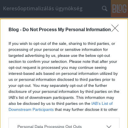
Keresőoptimalizálás ügynökség
Címkék
»
_Acer
Blog -
Do Not Process My Personal Information
Intriguing Strategies In Regards To
Laptops You Can Learn
If you wish to opt-out of the sale, sharing to third parties, or
processing of your personal or sensitive information for
Online Marketing 101 Budapest
•
2020. október 22.
0
targeted advertising by us, please use the below opt-out
section to confirm your selection. Please note that after your
Intriguing Strategies In Regards To Laptops You Can
opt-out request is processed you may continue seeing
Learn Laptop technology has advanced over the
interest-based ads based on personal information utilized by
years a lot. Purchasing a laptop can be very
us or personal information disclosed to third parties prior to
rewarding, however, are you aware of all there is to
your opt-out. You may separately opt-out of the further
learn about them? If you have not purchased one in
disclosure of your personal information by third parties on the
a while, the process can feel daunting. Don't fret.…
IAB’s list of downstream participants. This information may
also be disclosed by us to third parties on the
IAB’s List of
Downstream Participants
that may further disclose it to other
third parties.
Please note that this website/app uses one or more Google
Personal Data Processing Opt Outs