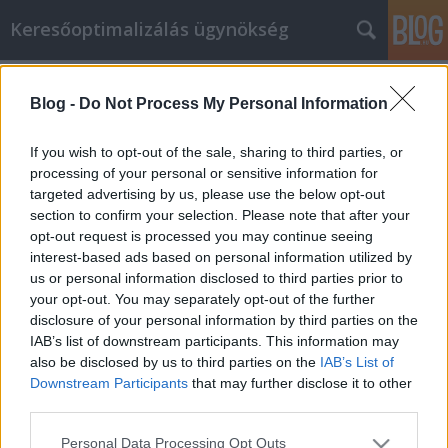
Keresőoptimalizálás ügynökség
Címkék
»
_assertive_communication_worksheet
Blog -
Do Not Process My Personal Information
Tippek a biztonságos és egyszerű
vásárláshoz
If you wish to opt-out of the sale, sharing to third parties, or
processing of your personal or sensitive information for
Online Marketing 101 Budapest
•
2020. április 22.
0
targeted advertising by us, please use the below opt-out
section to confirm your selection. Please note that after your
Tippek a biztonságos és egyszerű vásárláshoz Az
opt-out request is processed you may continue seeing
internet egyik előnye a konténer rendelés és
interest-based ads based on personal information utilized by
sittszállítás vásárlása. Ennek ellenére, bár ez
us or personal information disclosed to third parties prior to
egyszerű folyamat, biztosnak kell lennie abban, hogy
your opt-out. You may separately opt-out of the further
tisztában van azzal, hogy mi történik előtte. Ez a cikk
disclosure of your personal information by third parties on the
tippeket tartalmaz a konténer rendelés és…
IAB’s list of downstream participants. This information may
also be disclosed by us to third parties on the
IAB’s List of
Downstream Participants
that may further disclose it to other
third parties.
Please note that this website/app uses one or more Google
Personal Data Processing Opt Outs