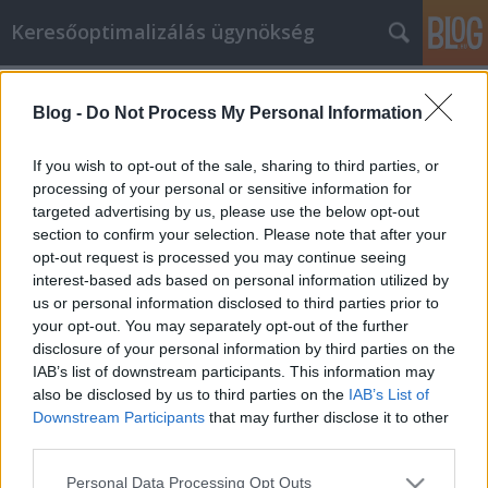
Keresőoptimalizálás ügynökség
Címkék
»
_billenő_garázskapu_árukereső
Blog -
Do Not Process My Personal Information
Die Online-Einkaufstipps, die Sie
schon immer gebraucht haben
If you wish to opt-out of the sale, sharing to third parties, or
processing of your personal or sensitive information for
Online Marketing 101 Budapest
•
2022. február 07.
0
targeted advertising by us, please use the below opt-out
section to confirm your selection. Please note that after your
Die Online-Einkaufstipps, die Sie schon immer
opt-out request is processed you may continue seeing
gebraucht haben Gehen Sie gerne einkaufen? Nun,
interest-based ads based on personal information utilized by
wer tut das nicht! Einkaufen ist eine
us or personal information disclosed to third parties prior to
Freizeitbeschäftigung, die die meisten Menschen
your opt-out. You may separately opt-out of the further
mögen. Das Internet hat es für Sie viel einfacher
disclosure of your personal information by third parties on the
gemacht. Es gibt unendlich viele Dinge, die Sie
IAB’s list of downstream participants. This information may
kaufen können, und…
also be disclosed by us to third parties on the
IAB’s List of
Downstream Participants
that may further disclose it to other
third parties.
Please note that this website/app uses one or more Google
Personal Data Processing Opt Outs