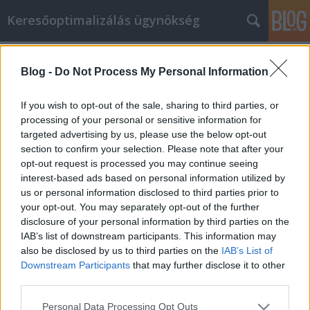
Keresőoptimalizálás ügynökség
Címkék
»
_chow_chow_kaufen_schweiz
Blog -
Do Not Process My Personal Information
Unsere Tipps und Tricks machen
Welpen kaufen zum Kinderspiel
If you wish to opt-out of the sale, sharing to third parties, or
processing of your personal or sensitive information for
Online Marketing 101 Budapest
•
2023. május 03.
0
targeted advertising by us, please use the below opt-out
section to confirm your selection. Please note that after your
Unsere Tipps und Tricks machen Welpen kaufen
opt-out request is processed you may continue seeing
zum Kinderspiel Auch wenn Sie es vielleicht noch
interest-based ads based on personal information utilized by
nicht wissen, sind Sie dabei, ein sehr cleverer Käufer
us or personal information disclosed to third parties prior to
zu werden. Sie werden in der Lage sein, eine Menge
your opt-out. You may separately opt-out of the further
Geld zu sparen, während Sie bequem online ein
disclosure of your personal information by third parties on the
Welpen kaufen. Was müssen Sie zuerst tun? Lesen…
IAB’s list of downstream participants. This information may
also be disclosed by us to third parties on the
IAB’s List of
Downstream Participants
that may further disclose it to other
third parties.
Please note that this website/app uses one or more Google
Personal Data Processing Opt Outs