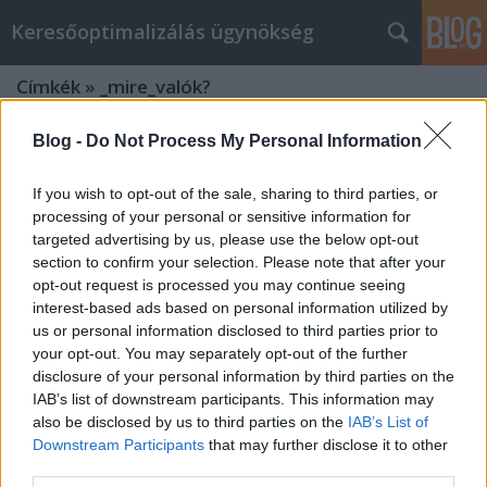
Keresőoptimalizálás ügynökség
Címkék
»
_mire_valók?
Blog -
Do Not Process My Personal Information
If you wish to opt-out of the sale, sharing to third parties, or
processing of your personal or sensitive information for
targeted advertising by us, please use the below opt-out
section to confirm your selection. Please note that after your
opt-out request is processed you may continue seeing
interest-based ads based on personal information utilized by
us or personal information disclosed to third parties prior to
your opt-out. You may separately opt-out of the further
disclosure of your personal information by third parties on the
IAB’s list of downstream participants. This information may
also be disclosed by us to third parties on the
IAB’s List of
Downstream Participants
that may further disclose it to other
Borászati kezelőanyagok, mire
third parties.
valók?