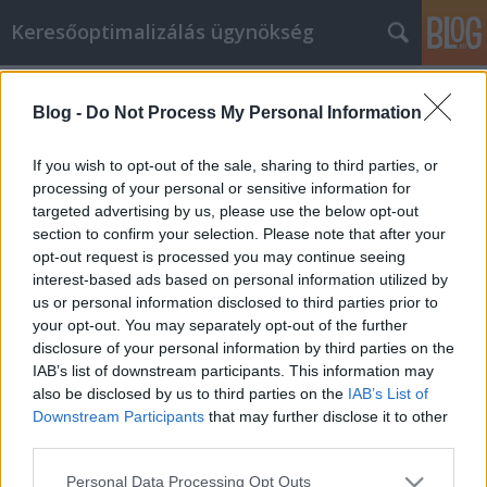
Keresőoptimalizálás ügynökség
Címkék
»
_olcsó_billenő_garázskapu
Blog -
Do Not Process My Personal Information
Die Online-Einkaufstipps, die Sie
schon immer gebraucht haben
If you wish to opt-out of the sale, sharing to third parties, or
processing of your personal or sensitive information for
Online Marketing 101 Budapest
•
2022. február 07.
0
targeted advertising by us, please use the below opt-out
section to confirm your selection. Please note that after your
Die Online-Einkaufstipps, die Sie schon immer
opt-out request is processed you may continue seeing
gebraucht haben Gehen Sie gerne einkaufen? Nun,
interest-based ads based on personal information utilized by
wer tut das nicht! Einkaufen ist eine
us or personal information disclosed to third parties prior to
Freizeitbeschäftigung, die die meisten Menschen
your opt-out. You may separately opt-out of the further
mögen. Das Internet hat es für Sie viel einfacher
disclosure of your personal information by third parties on the
gemacht. Es gibt unendlich viele Dinge, die Sie
IAB’s list of downstream participants. This information may
kaufen können, und…
also be disclosed by us to third parties on the
IAB’s List of
Downstream Participants
that may further disclose it to other
third parties.
Please note that this website/app uses one or more Google
Personal Data Processing Opt Outs