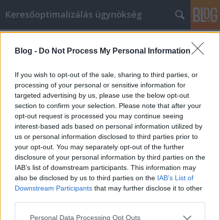
Keresőoptimalizálás ügynökség
Címkék
»
_ponyva_szegecs
Blog -
Do Not Process My Personal Information
Hogy cikkmarketing munka az Ön
számára már ma jövedelmező legyen
If you wish to opt-out of the sale, sharing to third parties, or
processing of your personal or sensitive information for
Online Marketing 101 Budapest
•
2022. szeptember 02.
0
targeted advertising by us, please use the below opt-out
section to confirm your selection. Please note that after your
Hogy cikkmarketing munka az Ön számára már ma
opt-out request is processed you may continue seeing
jövedelmező legyen Bár léteznek számítógépek és
interest-based ads based on personal information utilized by
technikailag fejlett stratégiák a termékének
us or personal information disclosed to third parties prior to
értékesítésére, általában egy jó cikkre van szükség
your opt-out. You may separately opt-out of the further
ahhoz, hogy minden információt átadjon az
disclosure of your personal information by third parties on the
ügyfeleinek. Könnyen előfordulhat azonban, hogy
IAB’s list of downstream participants. This information may
rossz minőségű…
also be disclosed by us to third parties on the
IAB’s List of
Downstream Participants
that may further disclose it to other
third parties.
Please note that this website/app uses one or more Google
Personal Data Processing Opt Outs