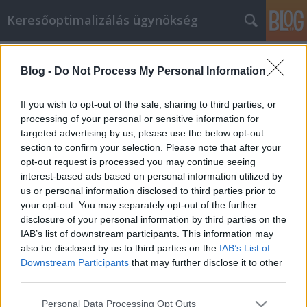
Keresőoptimalizálás ügynökség
Címkék
»
cane_corso_schweiz
Blog -
Do Not Process My Personal Information
Unsere Tipps und Tricks machen
Welpen kaufen zum Kinderspiel
If you wish to opt-out of the sale, sharing to third parties, or
processing of your personal or sensitive information for
Online Marketing 101 Budapest
•
2023. május 03.
0
targeted advertising by us, please use the below opt-out
section to confirm your selection. Please note that after your
Unsere Tipps und Tricks machen Welpen kaufen
opt-out request is processed you may continue seeing
zum Kinderspiel Auch wenn Sie es vielleicht noch
interest-based ads based on personal information utilized by
nicht wissen, sind Sie dabei, ein sehr cleverer Käufer
us or personal information disclosed to third parties prior to
zu werden. Sie werden in der Lage sein, eine Menge
your opt-out. You may separately opt-out of the further
Geld zu sparen, während Sie bequem online ein
disclosure of your personal information by third parties on the
Welpen kaufen. Was müssen Sie zuerst tun? Lesen…
IAB’s list of downstream participants. This information may
also be disclosed by us to third parties on the
IAB’s List of
Downstream Participants
that may further disclose it to other
third parties.
Please note that this website/app uses one or more Google
Personal Data Processing Opt Outs