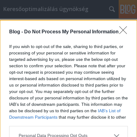
Keresőoptimalizálás ügynökség
Címkék
»
internetes_marketing_ötletek
Blog -
Do Not Process My Personal Information
Keresse meg az internetes
marketing legjobb ötleteit, most!
If you wish to opt-out of the sale, sharing to third parties, or
processing of your personal or sensitive information for
Online Marketing 101 Budapest
•
2021. március 23.
0
targeted advertising by us, please use the below opt-out
section to confirm your selection. Please note that after your
Keresse meg az internetes marketing legjobb
opt-out request is processed you may continue seeing
ötleteit, most! Ha új vállalkozást szeretne indítani,
interest-based ads based on personal information utilized by
vagy bővíteni kívánja jelenlegi üzleti tevékenységét,
us or personal information disclosed to third parties prior to
akkor a célok elérésének legjobb eszköze az
your opt-out. You may separately opt-out of the further
internetes marketing lehet. Noha sok hasznos
disclosure of your personal information by third parties on the
információ állhat rendelkezésre az online
IAB’s list of downstream participants. This information may
internetes…
also be disclosed by us to third parties on the
IAB’s List of
Downstream Participants
that may further disclose it to other
third parties.
Please note that this website/app uses one or more Google
Personal Data Processing Opt Outs