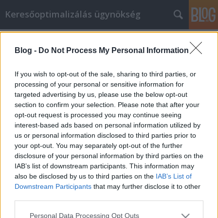
Keresőoptimalizálás ügynökség
Címkék
»
pcr_teszt_budapest_24_órán_belül
Blog -
Do Not Process My Personal Information
GM Labor személyes fejlesztése nem
kell, hogy bonyolult legyen
If you wish to opt-out of the sale, sharing to third parties, or
processing of your personal or sensitive information for
Online Marketing 101 Budapest
•
2023. május 11.
0
targeted advertising by us, please use the below opt-out
section to confirm your selection. Please note that after your
GM Labor személyes fejlesztése nem kell, hogy
opt-out request is processed you may continue seeing
bonyolult legyen Váljon egészségesebb és
interest-based ads based on personal information utilized by
boldogabb emberré azáltal, hogy önmagán
us or personal information disclosed to third parties prior to
dolgozik. Fejlessze ki a GM Labor
your opt-out. You may separately opt-out of the further
személyiségfejlesztés céljait, tartsa magát hozzájuk,
disclosure of your personal information by third parties on the
és lássa, hogy pozitív módon nyilvánulnak meg az
IAB’s list of downstream participants. This information may
életében. Az önmagán végzett…
also be disclosed by us to third parties on the
IAB’s List of
Downstream Participants
that may further disclose it to other
third parties.
Please note that this website/app uses one or more Google
Personal Data Processing Opt Outs